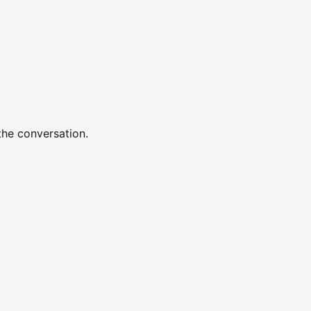
the conversation.